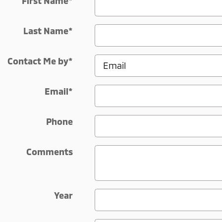
First Name
*
Last Name
*
Contact Me by
*
Email
*
Phone
Comments
Year