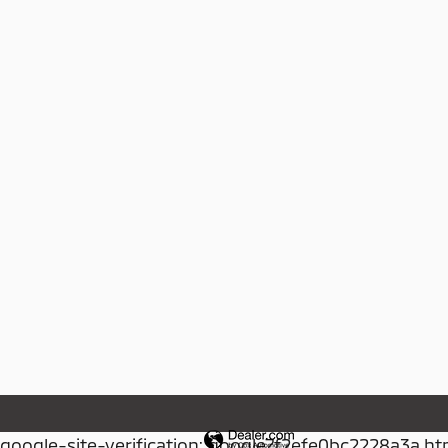
google-site-verification: google7f2efe0bc2228a3a.ht