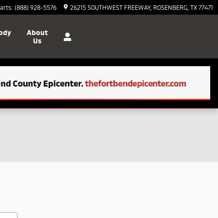
arts
:
(888) 928-5576
26215 SOUTHWEST FREEWAY
ROSENBERG
,
TX
77471
Body
About
Us