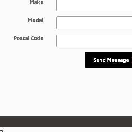
Make
Model
Postal Code
Send Message
ml