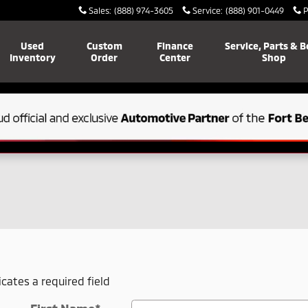
Sales
:
(888) 974-3605
Service
:
(888) 901-0449
P
Used
Custom
Finance
Service, Parts & 
Inventory
Order
Center
Shop
icates a required field