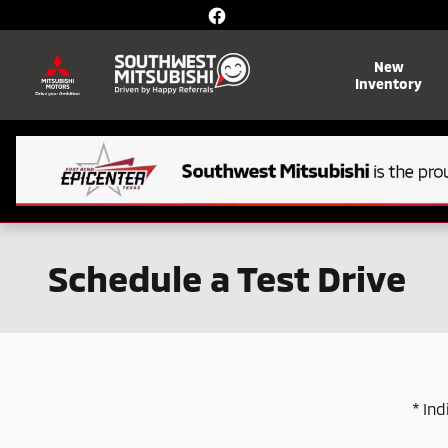
Skip to main content
New
Inventory
Schedule a Test Drive
* Ind