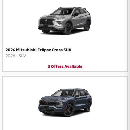
2026 Mitsubishi Eclipse Cross SUV
2026
•
SUV
3
Offers
Available