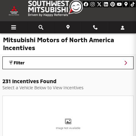
Skip to main content
Mitsubishi Motors of North America
Incentives
Filter
231 Incentives Found
Select a Vehicle Below to View Incentives
Image Not Available