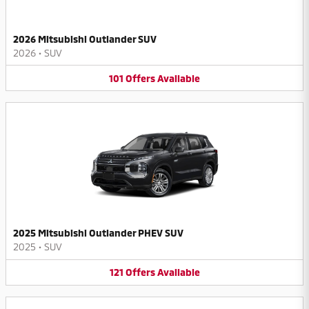
2026 Mitsubishi Outlander SUV
2026
•
SUV
101
Offers
Available
2025 Mitsubishi Outlander PHEV SUV
2025
•
SUV
121
Offers
Available