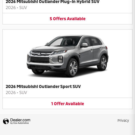
2026 Mitsubishi Outlander Plug-In Hybrid SUV
2026
•
SUV
5
Offers
Available
2026 Mitsubishi Outlander Sport SUV
2026
•
SUV
1
Offer
Available
Privacy